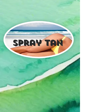
spray tan