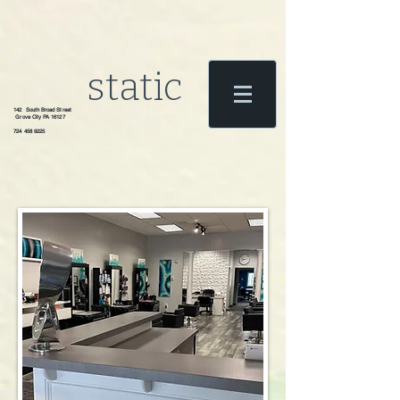
static
142 South Broad Street
Grove City PA 16127
724 458 9225