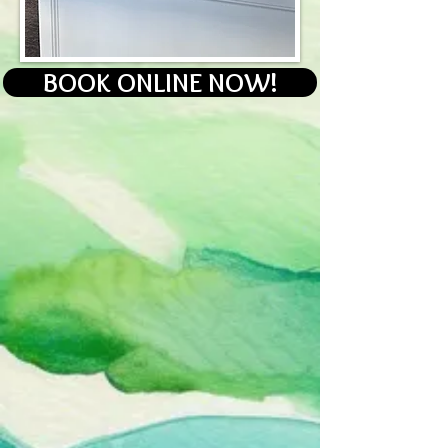
BOOK ONLINE NOW!